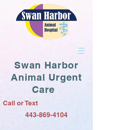
Swan Harbor
Animal Urgent
Care
Call or Text
443-869-4104