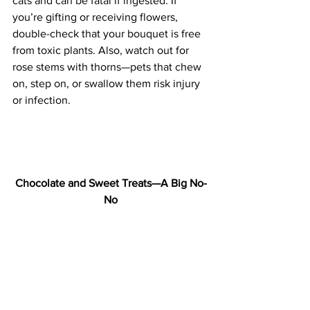
cats and can be fatal if ingested. If 
you’re gifting or receiving flowers, 
double-check that your bouquet is free 
from toxic plants. Also, watch out for 
rose stems with thorns—pets that chew 
on, step on, or swallow them risk injury 
or infection.
Chocolate and Sweet Treats—A Big No-
No