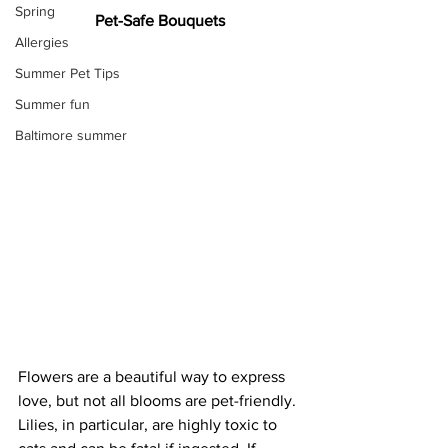
Spring
Pet-Safe Bouquets
Allergies
Summer Pet Tips
Summer fun
Baltimore summer
Flowers are a beautiful way to express 
love, but not all blooms are pet-friendly. 
Lilies, in particular, are highly toxic to 