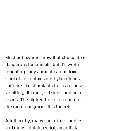
Most pet owners know that chocolate is 
dangerous for animals, but it’s worth 
repeating—any amount can be toxic. 
Chocolate contains methylxanthines, 
caffeine-like stimulants that can cause 
vomiting, diarrhea, seizures, and heart 
issues. The higher the cocoa content, 
the more dangerous it is for pets.
Additionally, many sugar-free candies 
and gums contain xylitol, an artificial 