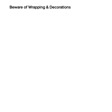
Beware of Wrapping & Decorations
After opening gifts, be sure to clean up 
ribbons, bows, tape, cellophane, and 
balloons. These items might seem fun 