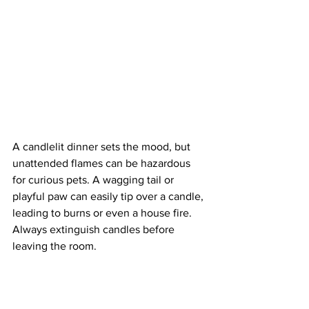
A candlelit dinner sets the mood, but 
unattended flames can be hazardous 
for curious pets. A wagging tail or 
playful paw can easily tip over a candle, 
leading to burns or even a house fire. 
Always extinguish candles before 
leaving the room.