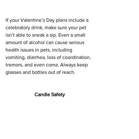
If your Valentine’s Day plans include a 
celebratory drink, make sure your pet 
isn’t able to sneak a sip. Even a small 
amount of alcohol can cause serious 
health issues in pets, including 
vomiting, diarrhea, loss of coordination, 
tremors, and even coma. Always keep 
glasses and bottles out of reach.
Candle Safety