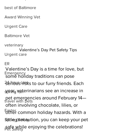
best of Baltimore
Award Winning Vet
Urgent Care
Baltimore Vet
veterinary
Valentine’s Day Pet Safety Tips
Urgent care
ER
Valentine’s Day is a time for love, but 
Emergency
some holiday traditions can pose 
24 hour care
serious risks to our furry friends. Each 
year, veterinarians see an increase in 
spring fun
pet emergencies around February 14—
travel with pets
often involving chocolate, lilies, or 
Easter
other common holiday hazards. With a 
little precaution, you can keep your pet 
Spring Safety
safe while enjoying the celebrations!
Pet Safety