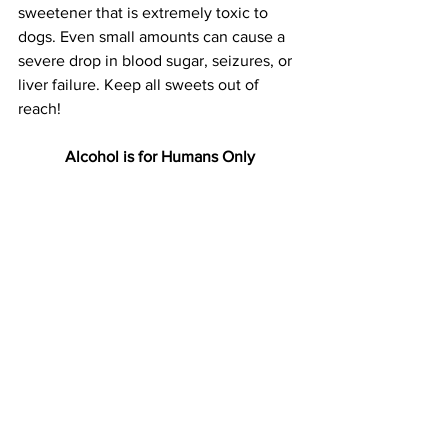
sweetener that is extremely toxic to 
dogs. Even small amounts can cause a 
severe drop in blood sugar, seizures, or 
liver failure. Keep all sweets out of 
reach!
Alcohol is for Humans Only