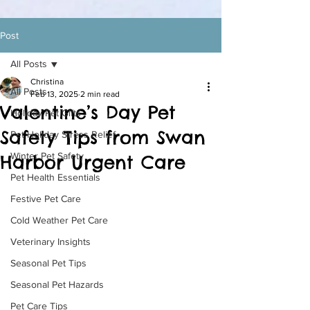
Post
All Posts
Christina
All Posts
Feb 13, 2025
2 min read
Valentine’s Day Pet
Holiday Pet Gifts
Safety Tips from Swan
Pet Holiday Stress Relief
Winter Pet Safety
Harbor Urgent Care
Pet Health Essentials
Festive Pet Care
Cold Weather Pet Care
Veterinary Insights
Seasonal Pet Tips
Seasonal Pet Hazards
Pet Care Tips