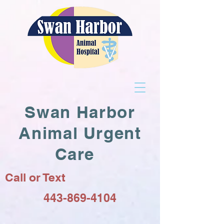
Swan Harbor
Animal Urgent
Care
Call or Text
443-869-4104