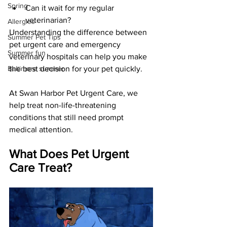
Spring
Can it wait for my regular 
veterinarian?
Allergies
Understanding the difference between 
Summer Pet Tips
pet urgent care and emergency 
Summer fun
veterinary hospitals can help you make 
Baltimore summer
the best decision for your pet quickly.
At Swan Harbor Pet Urgent Care, we 
help treat non-life-threatening 
conditions that still need prompt 
medical attention.
What Does Pet Urgent 
Care Treat?