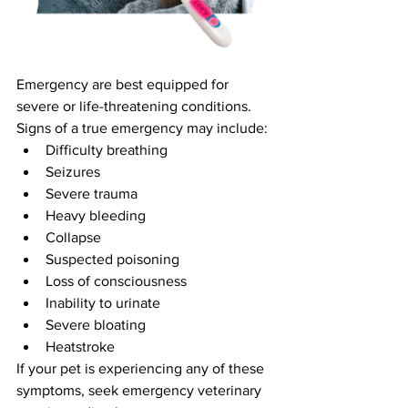
Emergency are best equipped for 
severe or life-threatening conditions.
Signs of a true emergency may include:
Difficulty breathing
Seizures
Severe trauma
Heavy bleeding
Collapse
Suspected poisoning
Loss of consciousness
Inability to urinate
Severe bloating
Heatstroke
If your pet is experiencing any of these 
symptoms, seek emergency veterinary 