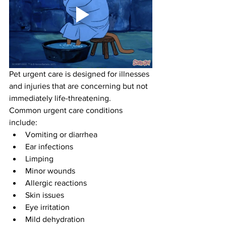
Pet urgent care is designed for illnesses 
and injuries that are concerning but not 
immediately life-threatening.
Common urgent care conditions 
include:
Vomiting or diarrhea
Ear infections
Limping
Minor wounds
Allergic reactions
Skin issues
Eye irritation
Mild dehydration