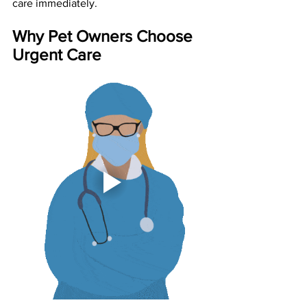
care immediately.
Why Pet Owners Choose 
Urgent Care