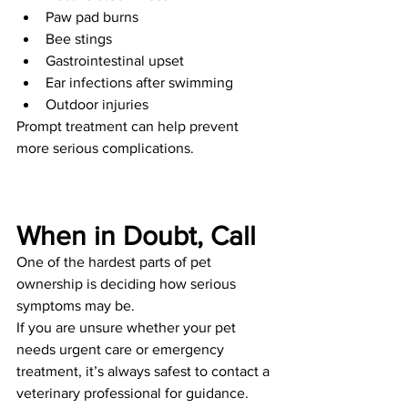
Paw pad burns
Bee stings
Gastrointestinal upset
Ear infections after swimming
Outdoor injuries
Prompt treatment can help prevent 
more serious complications.
When in Doubt, Call
One of the hardest parts of pet 
ownership is deciding how serious 
symptoms may be.
If you are unsure whether your pet 
needs urgent care or emergency 
treatment, it’s always safest to contact a 
veterinary professional for guidance.