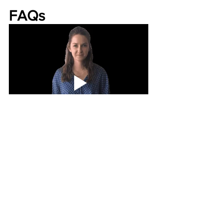
FAQs
What is the difference between pet 
urgent care and emergency vet care?
Pet urgent care treats non-life-
threatening conditions that still need 
prompt attention, while emergency 
veterinary hospitals treat critical or life-
threatening emergencies.