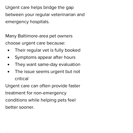
Urgent care helps bridge the gap 
between your regular veterinarian and 
emergency hospitals.
Many Baltimore-area pet owners 
choose urgent care because:
Their regular vet is fully booked
Symptoms appear after hours
They want same-day evaluation
The issue seems urgent but not 
critical
Urgent care can often provide faster 
treatment for non-emergency 
conditions while helping pets feel 
better sooner.