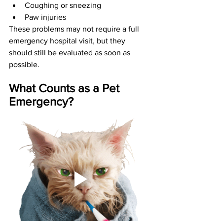
Coughing or sneezing
Paw injuries
These problems may not require a full 
emergency hospital visit, but they 
should still be evaluated as soon as 
possible.
What Counts as a Pet 
Emergency?