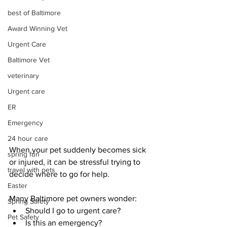
best of Baltimore
Award Winning Vet
Urgent Care
Baltimore Vet
veterinary
Urgent care
ER
Emergency
24 hour care
When your pet suddenly becomes sick 
spring fun
or injured, it can be stressful trying to 
travel with pets
decide where to go for help.
Easter
Many Baltimore pet owners wonder:
Spring Safety
Should I go to urgent care?
Pet Safety
Is this an emergency?