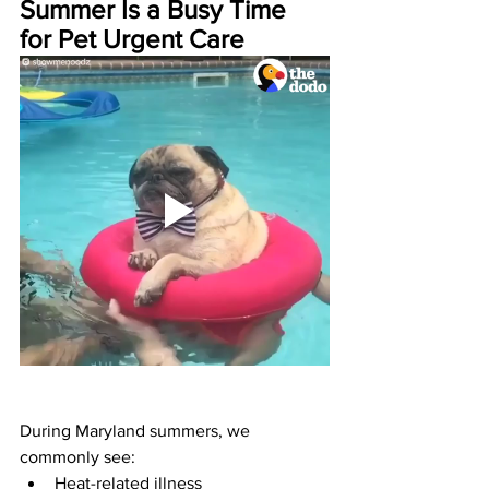
Summer Is a Busy Time 
for Pet Urgent Care
During Maryland summers, we 
commonly see:
Heat-related illness