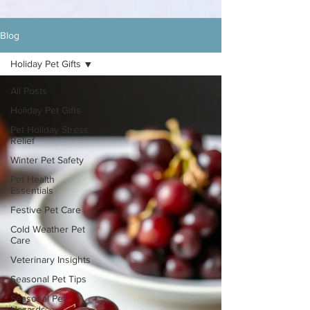
Blog
Holiday Pet Gifts
All Posts
Holiday Pet Gifts
Pet Holiday Stress
Relief
Winter Pet Safety
Pet Health
Essentials
Festive Pet Care
Cold Weather Pet
Care
Veterinary Insights
Seasonal Pet Tips
Seasonal Pet
Hazards