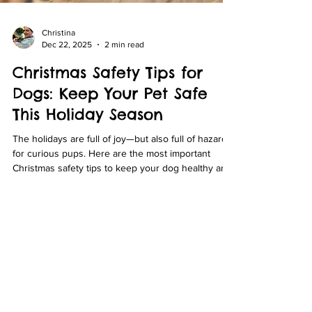
Christina
Dec 22, 2025
2 min read
Christmas Safety Tips for
Dogs: Keep Your Pet Safe
This Holiday Season
The holidays are full of joy—but also full of hazards
for curious pups. Here are the most important
Christmas safety tips to keep your dog healthy and
out of the ER this season.