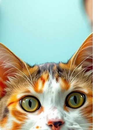
veterinary clinics see a spike in chocolate-related
emergencies — and most of them start with a
curious nose and an unattended candy box. At
Swan Harbor Pet Urgent Care, we want to help you
keep the holiday sweet for everyone i