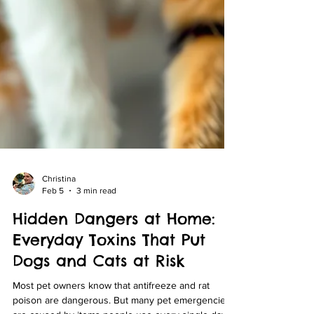
Christina
Feb 5
3 min read
Hidden Dangers at Home:
Everyday Toxins That Put
Dogs and Cats at Risk