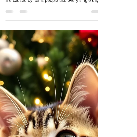
Most pet owners know that antifreeze and rat
poison are dangerous. But many pet emergencies
are caused by items people use every single day
— things sitting on kitchen counters, in bathroom
cabinets, or growing in the backyard. At Swan
Harbor Pet Urgent Care, we regularly treat dogs
and cats exposed to common household toxins.
Knowing what to watch for can help you prevent a
scary (and sometimes life-threatening) situation.
Here are some of the most common hidden
hazards. 1.