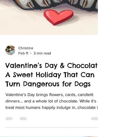
Christina
Feb 11
3 min read
Valentine’s Day & Chocolate:
A Sweet Holiday That Can
Turn Dangerous for Dogs
Valentine’s Day brings flowers, cards, candlelit
dinners… and a whole lot of chocolate. While it’s a
treat most humans happily indulge in, chocolate is
one of the most common and potentially dangerous
toxins for dogs. Every year around Valentine’s Day,