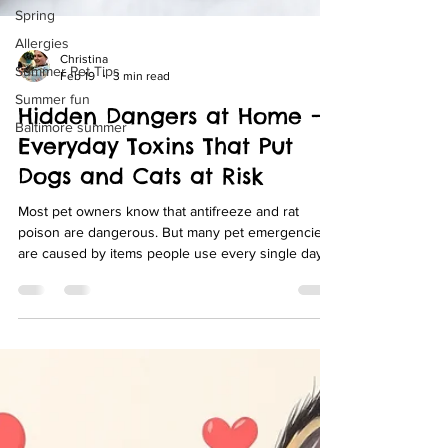
Spring
Allergies
Summer Pet Tips
Christina
Summer fun
Feb 19
3 min read
Baltimore summer
Hidden Dangers at Home —
Everyday Toxins That Put
Dogs and Cats at Risk
Most pet owners know that antifreeze and rat
poison are dangerous. But many pet emergencies
are caused by items people use every single day
— things sitting on kitchen counters, in bathroom
cabinets, or growing in the backyard. At Swan
Harbor Pet Urgent Care, we regularly treat dogs
and cats exposed to common household toxins.
Knowing what to watch for can help you prevent a
scary (and sometimes life-threatening) situation.