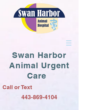
Swan Harbor
Animal Urgent
Care
Call or Text
443-869-4104