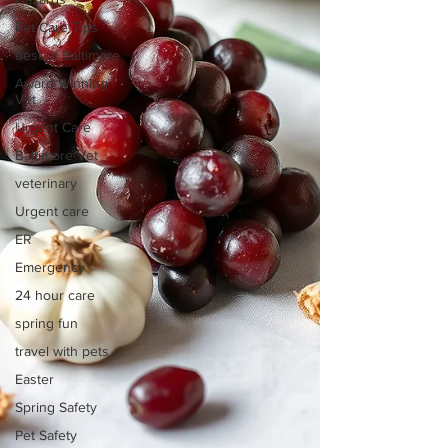
Pet Care Tips
best of Baltimore
Award Winning
Vet
Urgent Care
Baltimore Vet
veterinary
Urgent care
ER
Emergency
24 hour care
spring fun
travel with pets
Easter
Spring Safety
Pet Safety