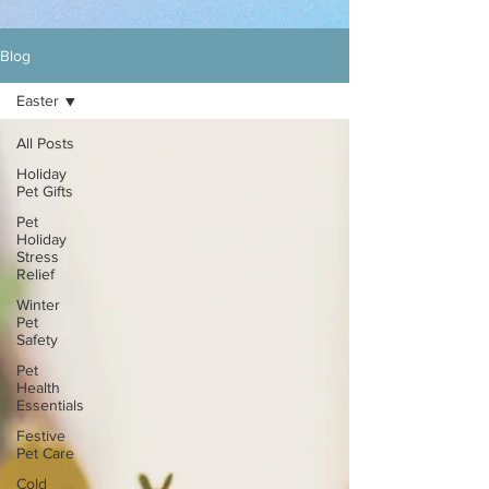
Blog
Easter
All Posts
Holiday
Pet Gifts
Pet
Holiday
Stress
Relief
Winter
Pet
Safety
Pet
Health
Essentials
Festive
Pet Care
Cold