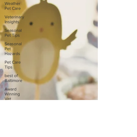
Weather
Pet Care
Veterinary
Insights
Seasonal
Pet Tips
Seasonal
Pet
Hazards
Pet Care
Tips
best of
Baltimore
Award
Winning
Vet
Urgent
Care
Baltimore
Vet
veterinary