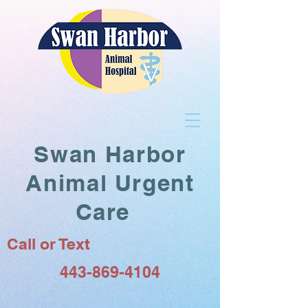
Swan Harbor
Animal Urgent
Care
Call or Text
443-869-4104