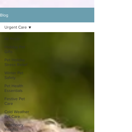
Blog
Urgent Care
All Posts
Holiday Pet
Gifts
Pet Holiday
Stress Relief
Winter Pet
Safety
Pet Health
Essentials
Festive Pet
Care
Cold Weather
Pet Care
Veterinary
Insights