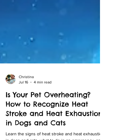
Christina
Jul 16
4 min read
Is Your Pet Overheating?
How to Recognize Heat
Stroke and Heat Exhaustion
in Dogs and Cats