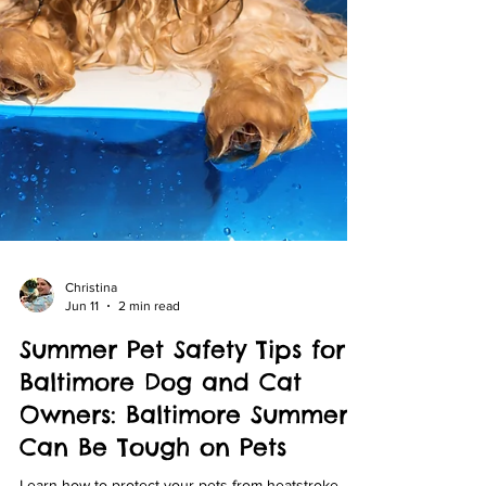
Christina
Jun 11
2 min read
Summer Pet Safety Tips for