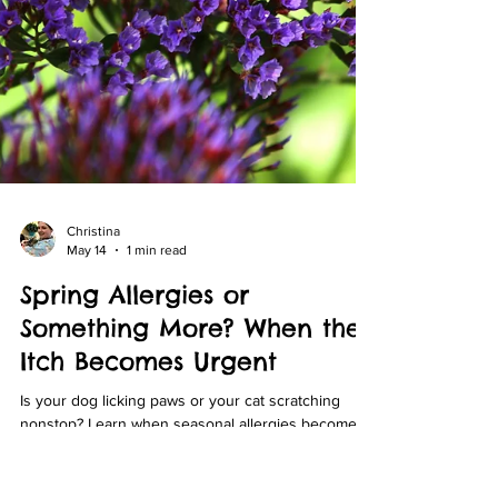
Christina
May 14
1 min read
Spring Allergies or