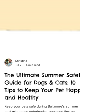
Christina
Jul 7
4 min read
The Ultimate Summer Safety
Guide for Dogs & Cats: 10
Tips to Keep Your Pet Happy