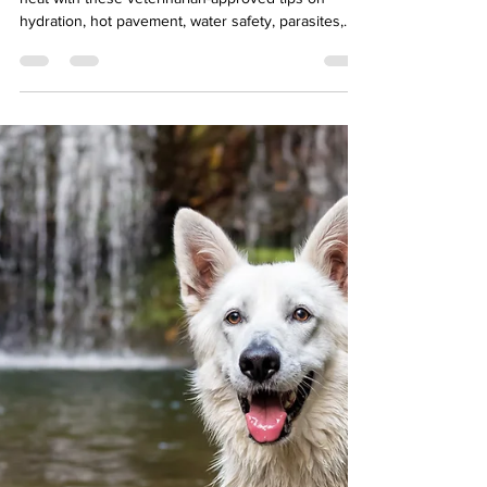
and Healthy
Keep your pets safe during Baltimore's summer
heat with these veterinarian-approved tips on
hydration, hot pavement, water safety, parasites,
and more from Swan Harbor Pet Urgent Care.