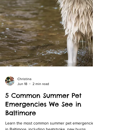
Christina
Jun 18
2 min read
5 Common Summer Pet