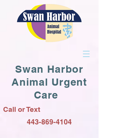
Swan Harbor
Animal Urgent
Care
Call or Text
443-869-4104