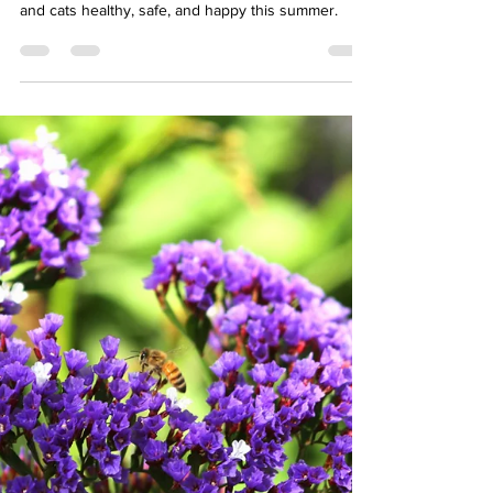
Your Pet’s Best Friend:
Celebrating National Best
Friends Day in Baltimore
Celebrate National Best Friends Day with your pet.
Learn how Baltimore pet owners can keep dogs
and cats healthy, safe, and happy this summer.