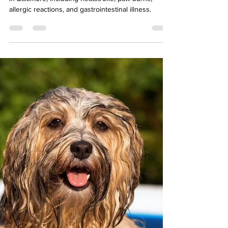
Emergencies We See in
Baltimore
Learn the most common summer pet emergencies
in Baltimore, including heatstroke, paw burns,
allergic reactions, and gastrointestinal illness.