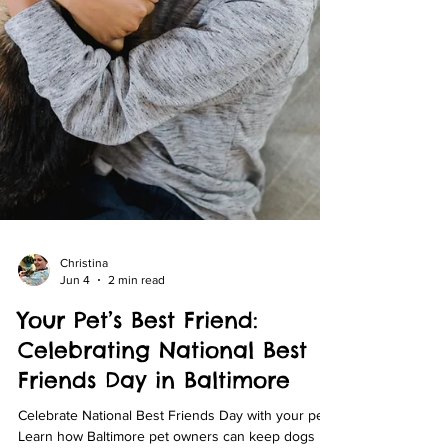
Christina
Jun 4
2 min read