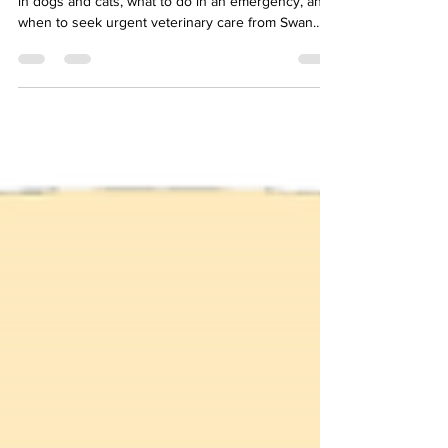
Learn the signs of heat stroke and heat exhaustion
in dogs and cats, what to do in an emergency, and
when to seek urgent veterinary care from Swan
Harbor Pet Urgent Care.