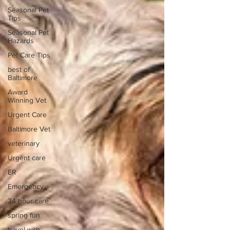
Seasonal Pet
Tips
Seasonal Pet
Hazards
Pet Care Tips
best of
Baltimore
Award
Winning Vet
Urgent Care
Baltimore Vet
veterinary
Urgent care
ER
Emergency
24 hour care
spring fun
travel with