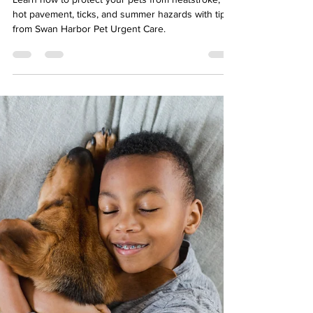
Baltimore Dog and Cat
Owners: Baltimore Summers
Can Be Tough on Pets
Learn how to protect your pets from heatstroke,
hot pavement, ticks, and summer hazards with tips
from Swan Harbor Pet Urgent Care.