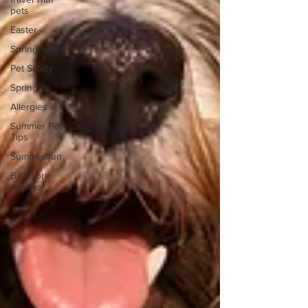
pets
Easter
Spring Safety
Pet Safety
Spring
Allergies
Summer Pet
Tips
Summer fun
Baltimore
summer