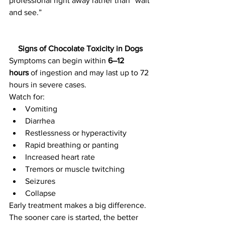
professional right away rather than “wait 
and see.”
Signs of Chocolate Toxicity in Dogs
Symptoms can begin within 
6–12 
hours
 of ingestion and may last up to 72 
hours in severe cases.
Watch for:
Vomiting
Diarrhea
Restlessness or hyperactivity
Rapid breathing or panting
Increased heart rate
Tremors or muscle twitching
Seizures
Collapse
Early treatment makes a big difference. 
The sooner care is started, the better 