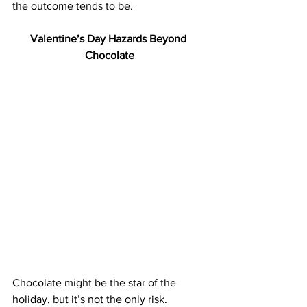
the outcome tends to be.
Valentine’s Day Hazards Beyond 
Chocolate
Chocolate might be the star of the 
holiday, but it’s not the only risk.