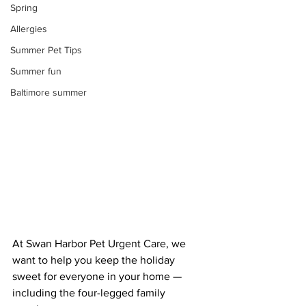
Spring
Allergies
Summer Pet Tips
Summer fun
Baltimore summer
At Swan Harbor Pet Urgent Care, we 
want to help you keep the holiday 
sweet for everyone in your home — 
including the four-legged family 