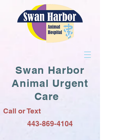
Swan Harbor
Animal Urgent
Care
Call or Text
443-869-4104