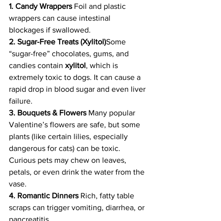
1. Candy Wrappers 
Foil and plastic 
wrappers can cause intestinal 
blockages if swallowed.
2. Sugar-Free Treats (Xylitol)
Some 
“sugar-free” chocolates, gums, and 
candies contain 
xylitol
, which is 
extremely toxic to dogs. It can cause a 
rapid drop in blood sugar and even liver 
failure.
3. Bouquets & Flowers 
Many popular 
Valentine’s flowers are safe, but some 
plants (like certain lilies, especially 
dangerous for cats) can be toxic. 
Curious pets may chew on leaves, 
petals, or even drink the water from the 
vase.
4. Romantic Dinners 
Rich, fatty table 
scraps can trigger vomiting, diarrhea, or 
pancreatitis.