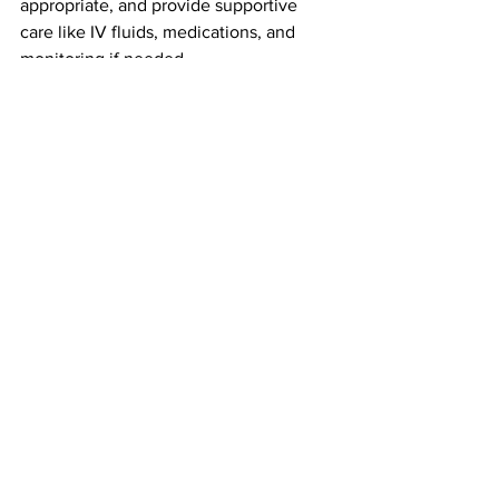
appropriate, and provide supportive 
care like IV fluids, medications, and 
monitoring if needed.
Prevention Tips for a Pet-Safe 
Valentine’s Day
A few simple steps can prevent a 
holiday emergency:
Keep chocolate boxes 
high and out 
of reach
 — not just on coffee tables 
or countertops
Store candy in 
closed cabinets
, not 
purses or backpacks on the floor
Ask guests to keep bags and gifts 
away from pets
Clean up dropped candy or 
wrappers right away
Dogs are clever, persistent, and highly 
motivated by food. If it smells good, 