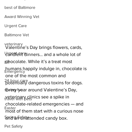
best of Baltimore
Award Winning Vet
Urgent Care
Baltimore Vet
veterinary
Valentine’s Day brings flowers, cards, 
Urgent care
candlelit dinners… and a whole lot of 
chocolate. While it’s a treat most 
ER
humans happily indulge in, chocolate is 
Emergency
one of the most common and 
24 hour care
potentially dangerous toxins for dogs. 
spring fun
Every year around Valentine’s Day, 
veterinary clinics see a spike in 
travel with pets
chocolate-related emergencies — and 
Easter
most of them start with a curious nose 
Spring Safety
and an unattended candy box.
Pet Safety