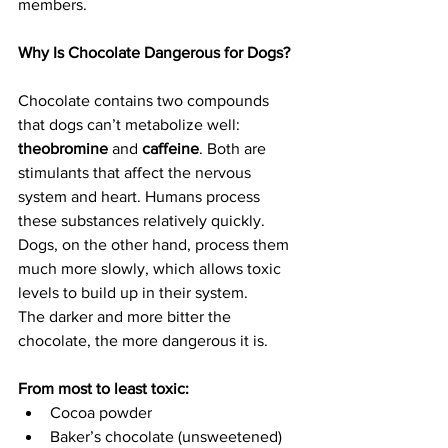
members.
Why Is Chocolate Dangerous for Dogs?
Chocolate contains two compounds 
that dogs can’t metabolize well: 
theobromine
 and 
caffeine
. Both are 
stimulants that affect the nervous 
system and heart. Humans process 
these substances relatively quickly. 
Dogs, on the other hand, process them 
much more slowly, which allows toxic 
levels to build up in their system.
The darker and more bitter the 
chocolate, the more dangerous it is.
From most to least toxic: 
Cocoa powder
Baker’s chocolate (unsweetened)