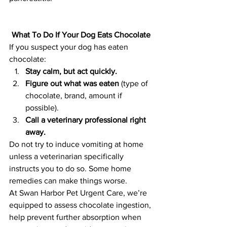
What To Do If Your Dog Eats Chocolate
If you suspect your dog has eaten 
chocolate:
Stay calm, but act quickly.
Figure out what was eaten
 (type of 
chocolate, brand, amount if 
possible).
Call a veterinary professional right 
away.
Do not try to induce vomiting at home 
unless a veterinarian specifically 
instructs you to do so. Some home 
remedies can make things worse.
At Swan Harbor Pet Urgent Care, we’re 
equipped to assess chocolate ingestion, 
help prevent further absorption when 