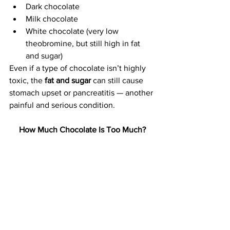
Dark chocolate
Milk chocolate
White chocolate (very low 
theobromine, but still high in fat 
and sugar)
Even if a type of chocolate isn’t highly 
toxic, the 
fat and sugar
 can still cause 
stomach upset or pancreatitis — another 
painful and serious condition.
How Much Chocolate Is Too Much?