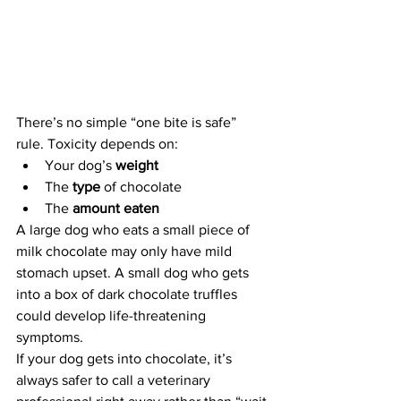
There’s no simple “one bite is safe” 
rule. Toxicity depends on:
Your dog’s 
weight
The 
type
 of chocolate
The 
amount eaten
A large dog who eats a small piece of 
milk chocolate may only have mild 
stomach upset. A small dog who gets 
into a box of dark chocolate truffles 
could develop life-threatening 
symptoms.
If your dog gets into chocolate, it’s 
always safer to call a veterinary 