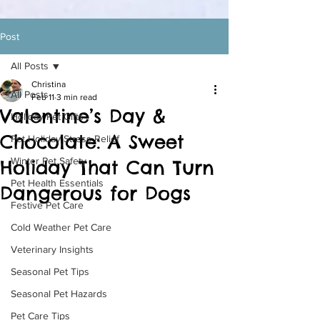
Post
All Posts
Christina
All Posts
Feb 11
3 min read
Valentine’s Day &
Holiday Pet Gifts
Chocolate: A Sweet
Pet Holiday Stress Relief
Winter Pet Safety
Holiday That Can Turn
Pet Health Essentials
Dangerous for Dogs
Festive Pet Care
Cold Weather Pet Care
Veterinary Insights
Seasonal Pet Tips
Seasonal Pet Hazards
Pet Care Tips