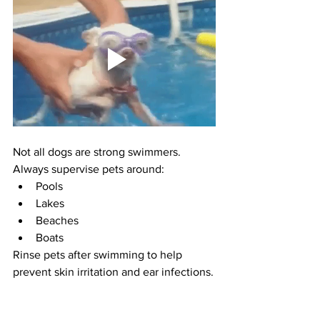
Not all dogs are strong swimmers.
Always supervise pets around:
Pools
Lakes
Beaches
Boats
Rinse pets after swimming to help 
prevent skin irritation and ear infections.