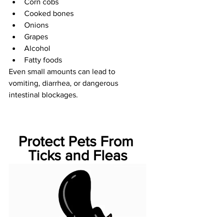
Corn cobs
Cooked bones
Onions
Grapes
Alcohol
Fatty foods
Even small amounts can lead to 
vomiting, diarrhea, or dangerous 
intestinal blockages.
Protect Pets From 
Ticks and Fleas