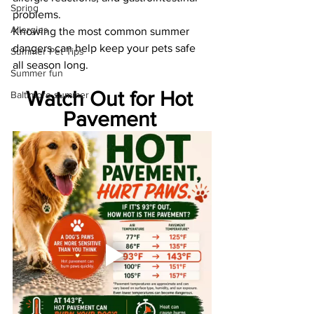
Spring
problems.
Allergies
Knowing the most common summer 
dangers can help keep your pets safe 
Summer Pet Tips
all season long.
Summer fun
Watch Out for Hot 
Baltimore summer
Pavement 