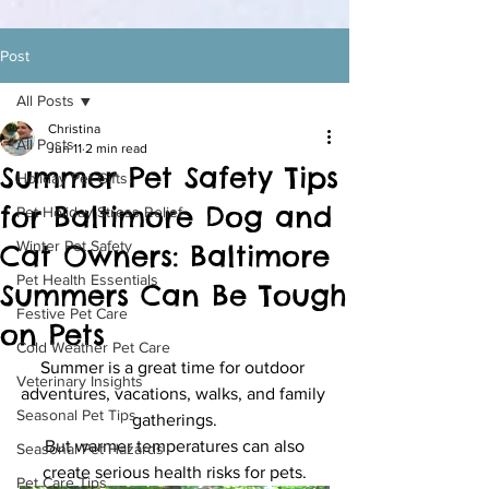
Post
All Posts
Christina
All Posts
Jun 11
2 min read
Summer Pet Safety Tips
Holiday Pet Gifts
for Baltimore Dog and
Pet Holiday Stress Relief
Winter Pet Safety
Cat Owners: Baltimore
Pet Health Essentials
Summers Can Be Tough
Festive Pet Care
on Pets
Cold Weather Pet Care
Summer is a great time for outdoor 
Veterinary Insights
adventures, vacations, walks, and family 
Seasonal Pet Tips
gatherings.
 But warmer temperatures can also 
Seasonal Pet Hazards
create serious health risks for pets.
Pet Care Tips