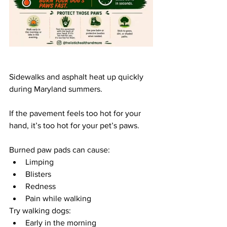
Sidewalks and asphalt heat up quickly 
during Maryland summers. 
If the pavement feels too hot for your 
hand, it’s too hot for your pet’s paws.
Burned paw pads can cause:
Limping
Blisters
Redness
Pain while walking
Try walking dogs:
Early in the morning