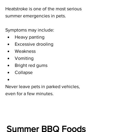
Heatstroke is one of the most serious 
summer emergencies in pets.
Symptoms may include:
Heavy panting
Excessive drooling
Weakness
Vomiting
Bright red gums
Collapse
Never leave pets in parked vehicles, 
even for a few minutes.
Summer BBQ Foods 