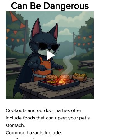
Can Be Dangerous
Cookouts and outdoor parties often 
include foods that can upset your pet’s 
stomach.
Common hazards include: