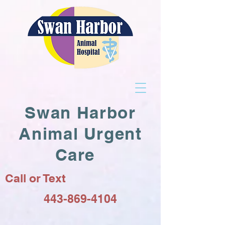
Swan Harbor
Animal Urgent
Care
Call or Text
443-869-4104