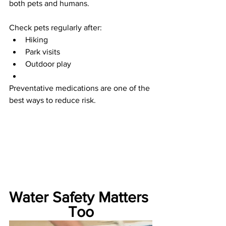
both pets and humans.
Check pets regularly after:
Hiking
Park visits
Outdoor play
Preventative medications are one of the 
best ways to reduce risk.
Water Safety Matters 
Too