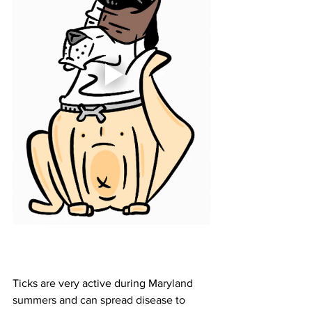
Ticks are very active during Maryland 
summers and can spread disease to 