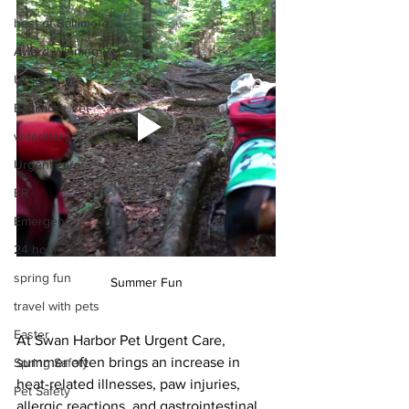
best of Baltimore
Award Winning Vet
Urgent Care
Baltimore Vet
veterinary
Urgent care
ER
Emergency
24 hour care
spring fun
Summer Fun
travel with pets
Easter
At Swan Harbor Pet Urgent Care, 
summer often brings an increase in 
Spring Safety
heat-related illnesses, paw injuries, 
Pet Safety
allergic reactions, and gastrointestinal 