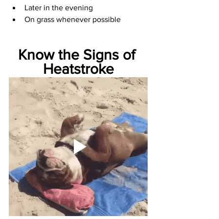
Later in the evening
On grass whenever possible
Know the Signs of 
Heatstroke